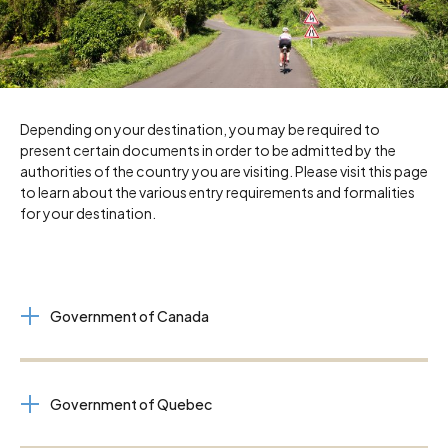
Depending on your destination, you may be required to
present certain documents in order to be admitted by the
authorities of the country you are visiting. Please visit this page
to learn about the various entry requirements and formalities
for your destination.
Government of Canada
Government of Quebec