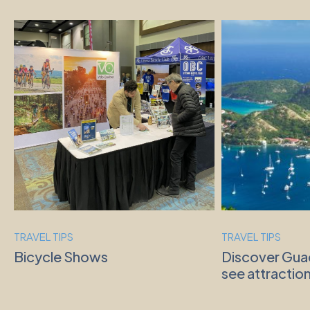
TRAVEL TIPS
TRAVEL TIPS
Bicycle Shows
Discover Gua
see attraction