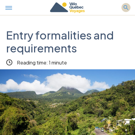
Entry formalities and
requirements
Reading time: 1 minute