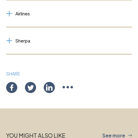
Airlines
Sherpa
SHARE
YOU MIGHT ALSO LIKE
See more