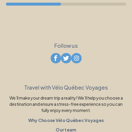
Follow us
Travel with Vélo Québec Voyages
We’ll make your dream trip a reality! We’ll help you choose a
destination and ensure a stress-free experience so you can
fully enjoy every moment.
Why Choose Vélo Québec Voyages
Our team