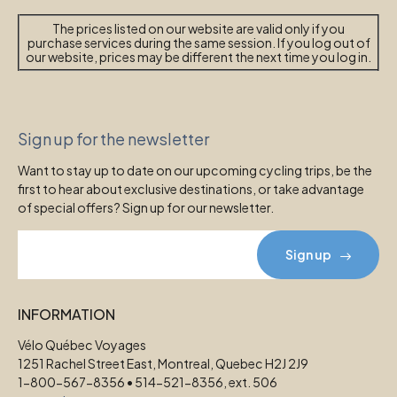
The prices listed on our website are valid only if you
purchase services during the same session. If you log out of
our website, prices may be different the next time you log in.
Sign up for the newsletter
Want to stay up to date on our upcoming cycling trips, be the
first to hear about exclusive destinations, or take advantage
of special offers? Sign up for our newsletter.
Sign up
INFORMATION
Vélo Québec Voyages
1251 Rachel Street East, Montreal, Quebec H2J 2J9
1-800-567-8356 • 514-521-8356, ext. 506