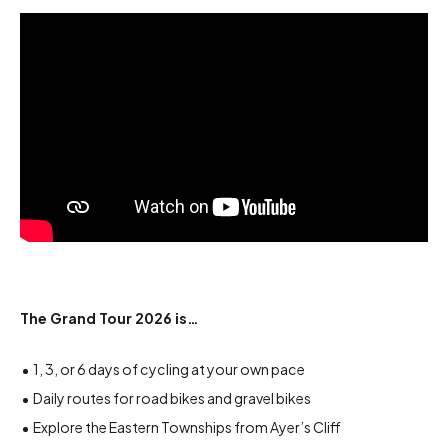
The Grand Tour 2026 is…
1, 3, or 6 days of cycling at your own pace
Daily routes for road bikes and gravel bikes
Explore the Eastern Townships from Ayer’s Cliff