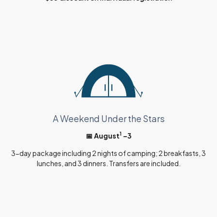
A Weekend Under the Stars
1
📅 August
–3
3-day package including 2 nights of camping; 2 breakfasts, 3
lunches, and 3 dinners. Transfers are included.