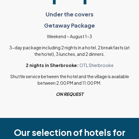
Under the covers
Getaway Package
Weekend – August 1–3
3-day package including 2 nights in a hotel, 2 breakfasts (at
the hotel), 3 lunches, and 2 dinners.
2 nights in Sherbrooke:
OTL Sherbrooke
Shuttle service between the hotel and the village is available
between 2:00 PM and 11:00 PM.
ON REQUEST
Our selection of hotels for