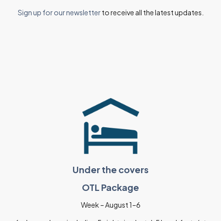
Sign up for our newsletter
to receive all the latest updates.
Under the covers
OTL Package
Week – August 1–6