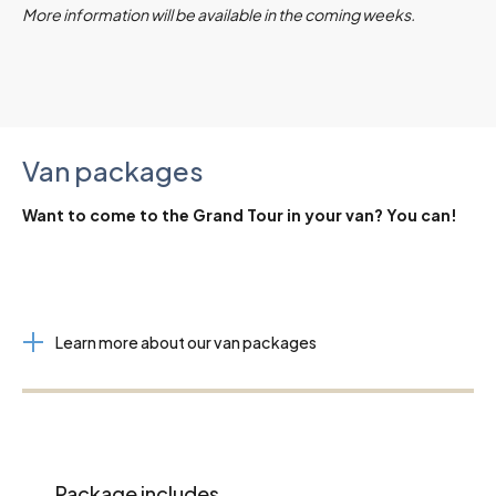
More information will be available in the coming weeks.
Van packages
Want to come to the Grand Tour in your van? You can!
Learn more about our van packages
Package includes