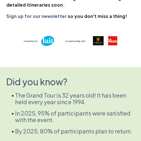
detailed itineraries soon.
Sign up for our newsletter
so you don't miss a thing!
Did you know?
The Grand Tour is 32 years old! It has been
held every year since 1994.
In 2025, 95% of participants were satisfied
with the event.
By 2025, 80% of participants plan to return.