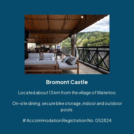
Bromont Castle
Located about 13 km from the village of Waterloo
On-site dining, secure bike storage, indoor and outdoor
pools.
# Accommodation Registration No. 052824