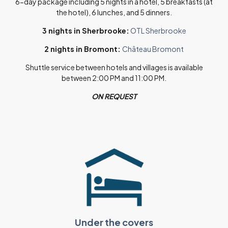
6-day package including 5 nights in a hotel, 5 breakfasts (at
the hotel), 6 lunches, and 5 dinners.
3 nights in Sherbrooke:
OTL Sherbrooke
2 nights in Bromont:
Château Bromont
Shuttle service between hotels and villages is available
between 2:00 PM and 11:00 PM.
ON REQUEST
Under the covers