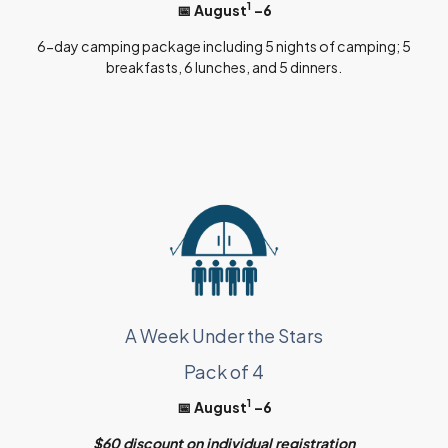
1
📅 August
–6
6-day camping package including 5 nights of camping; 5
breakfasts, 6 lunches, and 5 dinners.
A Week Under the Stars
Pack of 4
1
📅 August
–6
$60 discount on individual registration