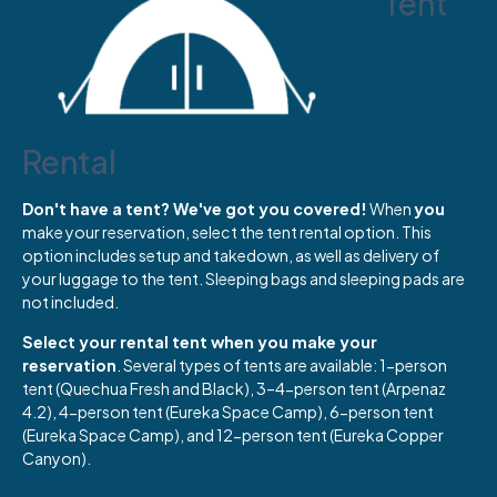
Tent
Rental
Don't have a tent? We've got you covered!
When
you
make your reservation, select the tent rental option. This
option includes setup and takedown, as well as delivery of
your luggage to the tent. Sleeping bags and sleeping pads are
not included.
Select your rental tent when you make your
reservation
. Several types of tents are available: 1-person
tent (Quechua Fresh and Black), 3–4-person tent (Arpenaz
4.2), 4-person tent (Eureka Space Camp), 6-person tent
(Eureka Space Camp), and 12-person tent (Eureka Copper
Canyon).