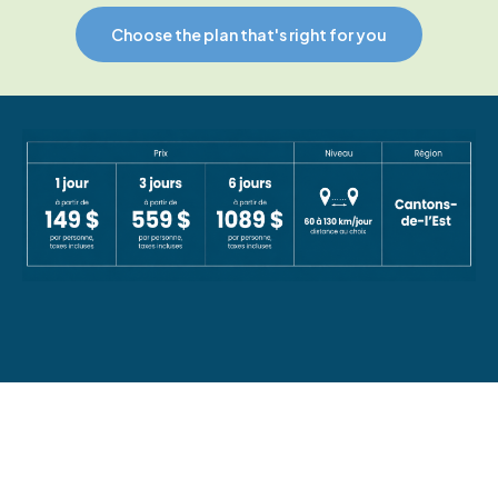
Choose the plan that's right for you