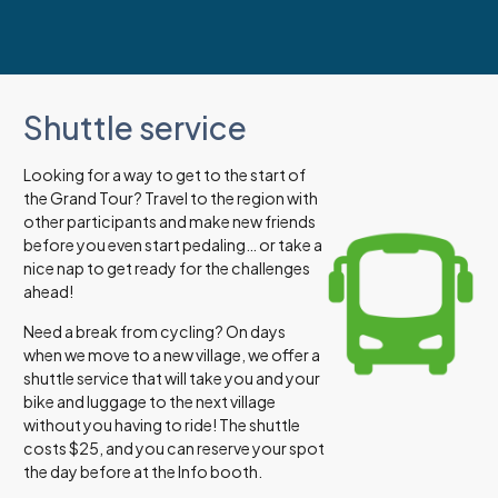
Shuttle service
Looking for a way to get to the start of
the Grand Tour? Travel to the region with
other participants and make new friends
before you even start pedaling… or take a
nice nap to get ready for the challenges
ahead!
Need a break from cycling? On days
when we move to a new village, we offer a
shuttle service that will take you and your
bike and luggage to the next village
without you having to ride! The shuttle
costs $25, and you can reserve your spot
the day before at the Info booth.