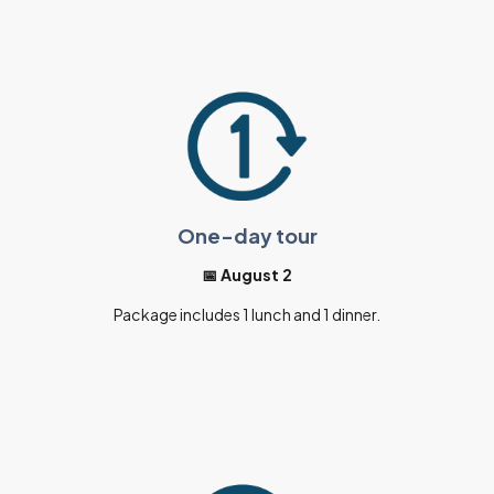
One-day tour
📅 August 2
Package includes 1 lunch and 1 dinner.