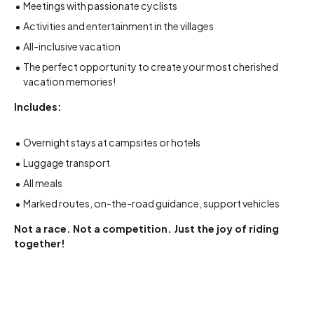
Meetings with passionate cyclists
Activities and entertainment in the villages
All-inclusive vacation
The perfect opportunity to create your most cherished
vacation memories!
Includes:
Overnight stays at campsites or hotels
Luggage transport
All meals
Marked routes, on-the-road guidance, support vehicles
Not a race. Not a competition. Just the joy of riding
together!