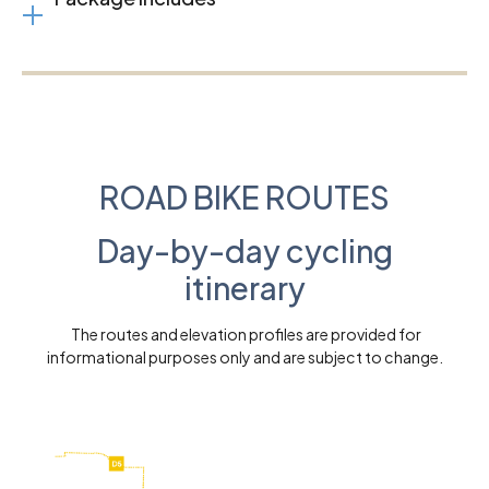
ROAD BIKE ROUTES
Day-by-day cycling
itinerary
The routes and elevation profiles are provided for
informational purposes only and are subject to change.