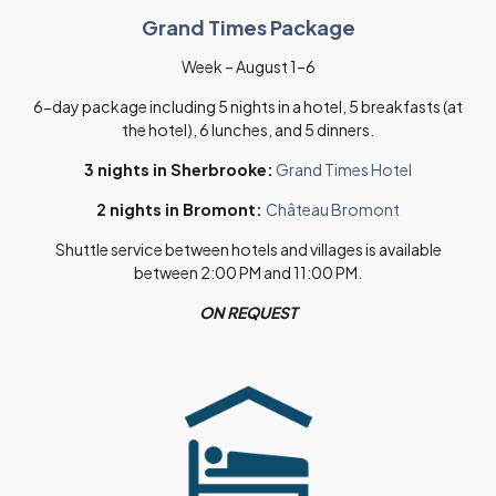
Grand Times Package
Week – August 1–6
6-day package including 5 nights in a hotel, 5 breakfasts (at
the hotel), 6 lunches, and 5 dinners.
3 nights in Sherbrooke:
Grand Times Hotel
2 nights in Bromont:
Château Bromont
Shuttle service between hotels and villages is available
between 2:00 PM and 11:00 PM.
ON REQUEST