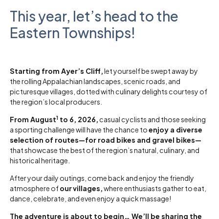
This year, let’s head to the
Eastern Townships!
Starting from Ayer’s Cliff,
let yourself be swept away by
the rolling Appalachian landscapes, scenic roads, and
picturesque villages, dotted with culinary delights courtesy of
the region’s local producers.
1
From August
to 6, 2026,
casual cyclists and those seeking
a sporting challenge will have the chance to
enjoy a diverse
selection of routes—for road bikes and gravel bikes—
that showcase the best of the region’s natural, culinary, and
historical heritage.
After your daily outings, come back and enjoy the friendly
atmosphere of
our
villages,
where enthusiasts gather to eat,
dance, celebrate, and even enjoy a quick massage!
The adventure is about to begin… We’ll be sharing the