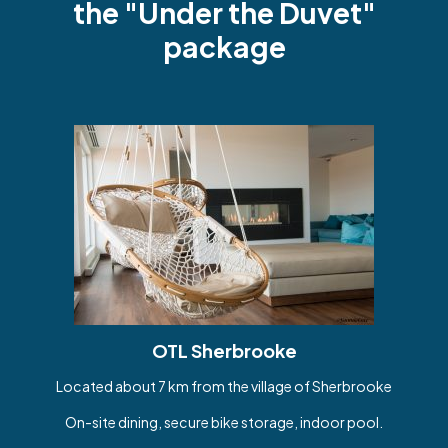
the "Under the Duvet"
package
OTL Sherbrooke
Located about 7 km from the village of Sherbrooke
On-site dining, secure bike storage, indoor pool.