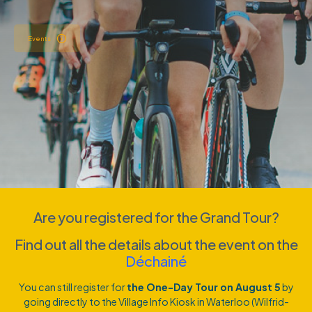
Events
Are you registered for the Grand Tour?
Find out all the details about the event on the
Déchainé
You can still register for
the One-Day Tour on August 5
by
going directly to the Village Info Kiosk in Waterloo (Wilfrid-