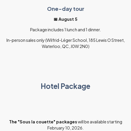
One-day tour
📅 August 5
Package includes 1 lunch and 1 dinner.
In-person sales only (Wilfrid-Léger School, 185 Lewis O Street,
Waterloo, QC, J0W 2N0)
Hotel Package
The "Sous la couette" packages
will be available starting
February 10, 2026.