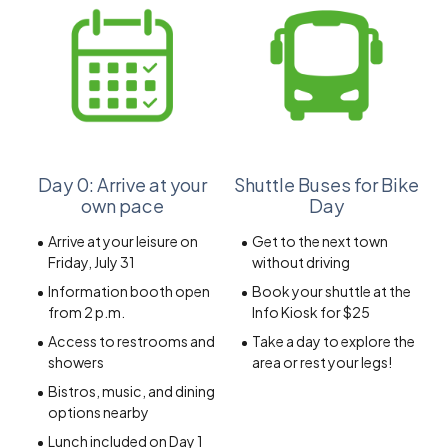
Day 0: Arrive at your
Shuttle Buses for Bike
own pace
Day
Arrive at your leisure on
Get to the next town
Friday, July 31
without driving
Information booth open
Book your shuttle at the
from 2 p.m.
Info Kiosk for $25
Access to restrooms and
Take a day to explore the
showers
area or rest your legs!
Bistros, music, and dining
options nearby
Lunch included on Day 1