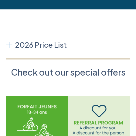
2026 Price List
Check out our special offers