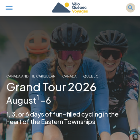
CANADA AND THE CARIBBEAN
CANADA
QUEBEC
Grand Tour 2026
1
August
–6
1, 3, or 6 days of fun-filled cycling in the
heart of the Eastern Townships