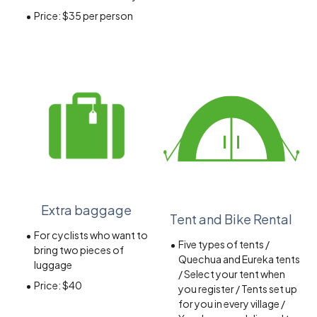
Price:
$35 per person
Extra baggage
Tent and Bike Rental
For cyclists who want to
Five types of tents /
bring two pieces of
Quechua and Eureka tents
luggage
/ Select your tent when
Price: $40
you register / Tents set up
for you in every village /