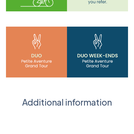
Additional information