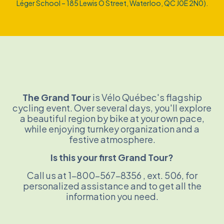
Léger School – 185 Lewis O Street, Waterloo, QC J0E 2N0).
The Grand Tour
is Vélo Québec's flagship
cycling event. Over several days, you'll explore
a beautiful region by bike at your own pace,
while enjoying turnkey organization and a
festive atmosphere.
Is this your first Grand Tour?
Call us at 1-800-567-8356
, ext. 506,
for
personalized assistance and to get all the
information you need.