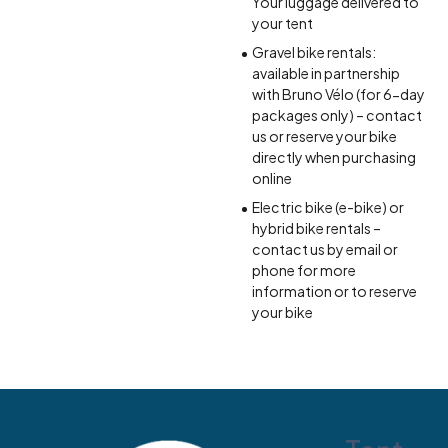
Your luggage delivered to
your tent
Gravel bike rentals:
available in partnership
with Bruno Vélo (for 6-day
packages only) – contact
us or reserve your bike
directly when purchasing
online
Electric bike (e-bike) or
hybrid bike rentals –
contact us by email or
phone for more
information or to reserve
your bike