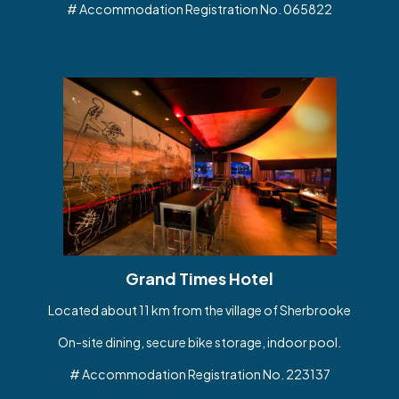
# Accommodation Registration No. 065822
Grand Times Hotel
Located about 11 km from the village of Sherbrooke
On-site dining, secure bike storage, indoor pool.
# Accommodation Registration No. 223137