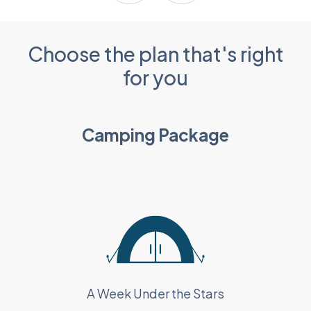
Choose the plan that's right
for you
Camping Package
A Week Under the Stars