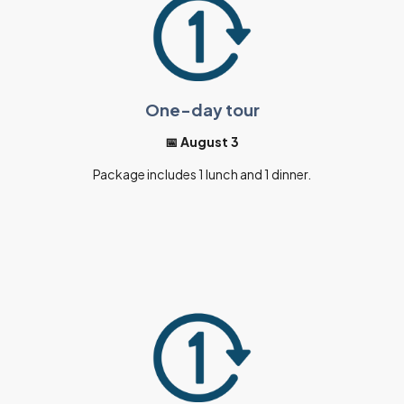
One-day tour
📅 August 3
Package includes 1 lunch and 1 dinner.