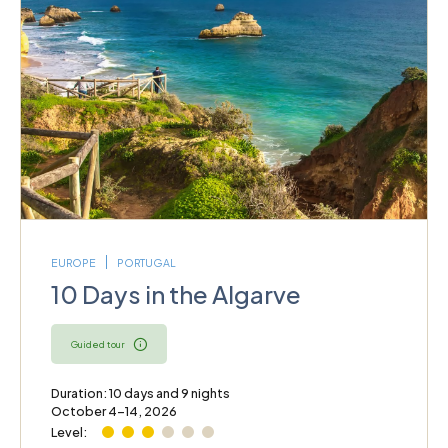
EUROPE
PORTUGAL
10 Days in the Algarve
Guided tour
Duration: 10 days and 9 nights
October 4–14, 2026
Level: