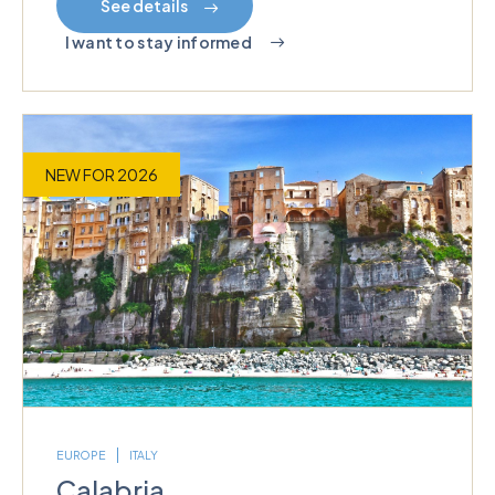
See details
I want to stay informed
NEW FOR 2026
EUROPE
ITALY
Calabria