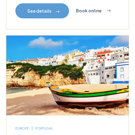
Book online
See details
EUROPE
PORTUGAL