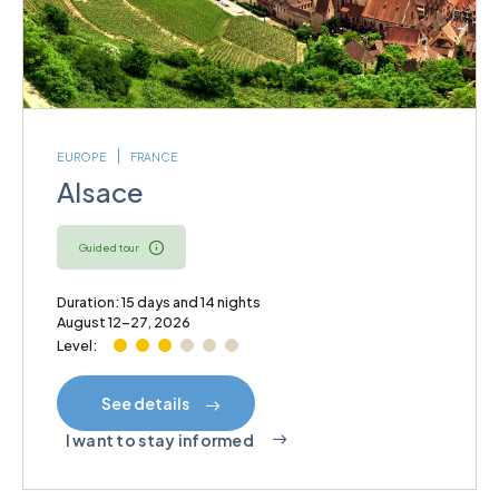
EUROPE
FRANCE
Alsace
Guided tour
Duration: 15 days and 14 nights
August 12–27, 2026
Level:
See details
I want to stay informed