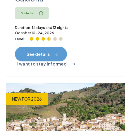
Guided tour
Duration: 14 days and 13 nights
October 10–24, 2026
Level:
See details
I want to stay informed
NEW FOR 2026