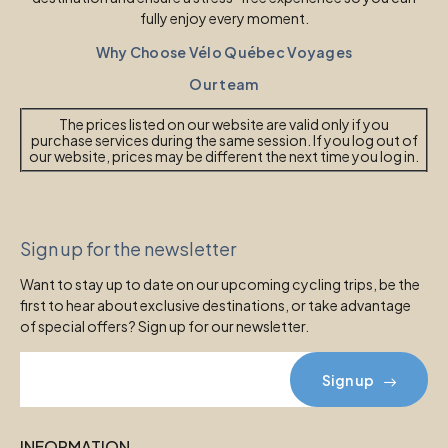
fully enjoy every moment.
Why Choose Vélo Québec Voyages
Our team
The prices listed on our website are valid only if you
purchase services during the same session. If you log out of
our website, prices may be different the next time you log in.
Sign up for the newsletter
Want to stay up to date on our upcoming cycling trips, be the
first to hear about exclusive destinations, or take advantage
of special offers? Sign up for our newsletter.
Sign up
INFORMATION