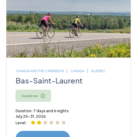
CANADA AND THE CARIBBEAN
CANADA
QUEBEC
Bas-Saint-Laurent
Guided tour
Duration: 7 days and 6 nights
July 25–31, 2026
Level: