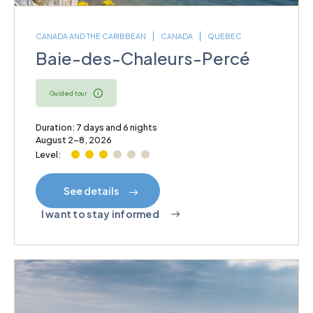
CANADA AND THE CARIBBEAN
CANADA
QUEBEC
Baie-des-Chaleurs-Percé
Guided tour
Duration: 7 days and 6 nights
August 2–8, 2026
Level:
See details
I want to stay informed