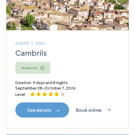
EUROPE
SPAIN
Cambrils
Guided tour
Duration: 9 days and 8 nights
September 28–October 7, 2026
Level:
Book online
See details