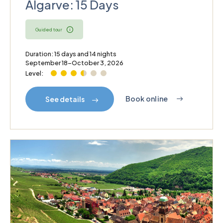
Algarve: 15 Days
Guided tour
Duration: 15 days and 14 nights
September 18–October 3, 2026
Level:
Book online
See details