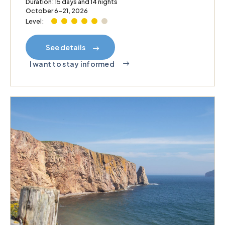
Duration: 15 days and 14 nights
October 6–21, 2026
Level:
See details
I want to stay informed