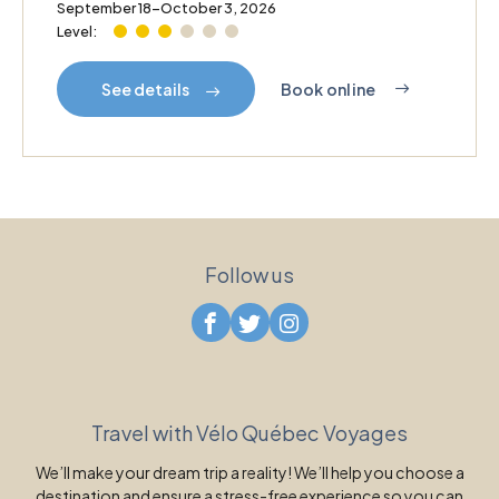
September 18–October 3, 2026
Level:
Book online
See details
Follow us
Travel with Vélo Québec Voyages
We’ll make your dream trip a reality! We’ll help you choose a
destination and ensure a stress-free experience so you can