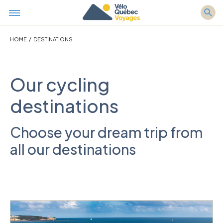
HOME
/
DESTINATIONS
Our cycling
destinations
Choose your dream trip from
all our destinations