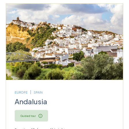
EUROPE
SPAIN
Andalusia
Guided tour