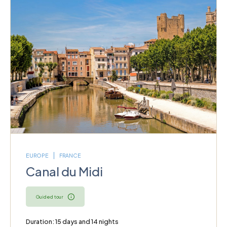
EUROPE
FRANCE
Canal du Midi
Guided tour
Duration: 15 days and 14 nights