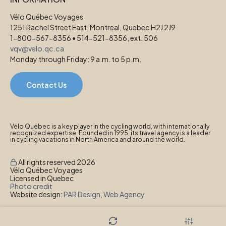
Vélo Québec Voyages
1251 Rachel Street East, Montreal, Quebec H2J 2J9
1-800-567-8356 • 514-521-8356, ext. 506
vqv@velo.qc.ca
Monday through Friday: 9 a.m. to 5 p.m.
Contact Us
Vélo Québec is a key player in the cycling world, with internationally
recognized expertise. Founded in 1995, its travel agency is a leader
in cycling vacations in North America and around the world.
All rights reserved 2026
Vélo Québec Voyages
Licensed in Quebec
Photo credit
Website design:
PAR Design, Web Agency
Privacy Policy