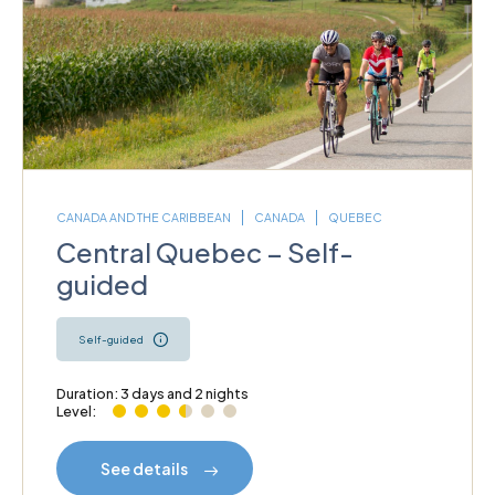
CANADA AND THE CARIBBEAN
CANADA
QUEBEC
Central Quebec – Self-
guided
Self-guided
Duration: 3 days and 2 nights
Level:
See details