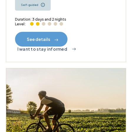
Self-guided
Duration: 3 days and 2 nights
Level:
See details
I want to stay informed