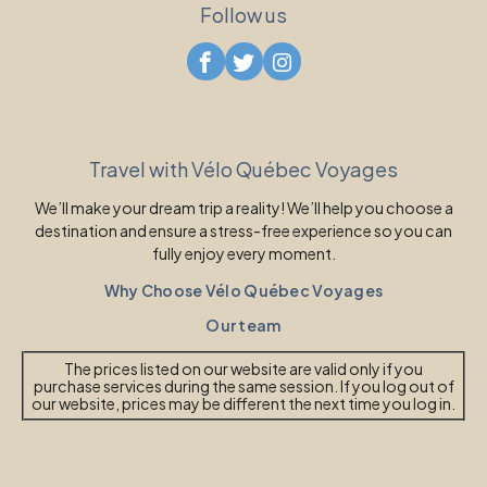
Follow us
Travel with Vélo Québec Voyages
We’ll make your dream trip a reality! We’ll help you choose a
destination and ensure a stress-free experience so you can
fully enjoy every moment.
Why Choose Vélo Québec Voyages
Our team
The prices listed on our website are valid only if you
purchase services during the same session. If you log out of
our website, prices may be different the next time you log in.