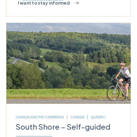
I want to stay informed
CANADA AND THE CARIBBEAN
CANADA
QUEBEC
South Shore – Self-guided