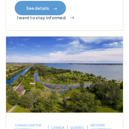
See details
I want to stay informed
CANADA AND THE
WESTERN
CANADA
QUEBEC