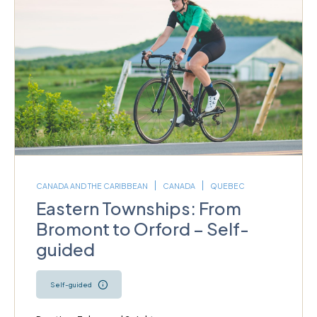
CANADA AND THE CARIBBEAN
CANADA
QUEBEC
Eastern Townships: From
Bromont to Orford – Self-
guided
Self-guided