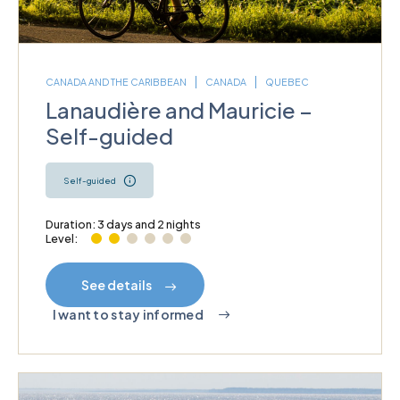
CANADA AND THE CARIBBEAN
CANADA
QUEBEC
Lanaudière and Mauricie –
Self-guided
Self-guided
Duration: 3 days and 2 nights
Level:
See details
I want to stay informed