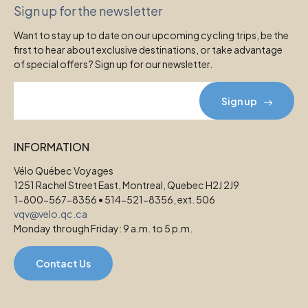
Sign up for the newsletter
Want to stay up to date on our upcoming cycling trips, be the
first to hear about exclusive destinations, or take advantage
of special offers? Sign up for our newsletter.
Sign up
INFORMATION
Vélo Québec Voyages
1251 Rachel Street East, Montreal, Quebec H2J 2J9
1-800-567-8356 • 514-521-8356, ext. 506
vqv@velo.qc.ca
Monday through Friday: 9 a.m. to 5 p.m.
Contact Us