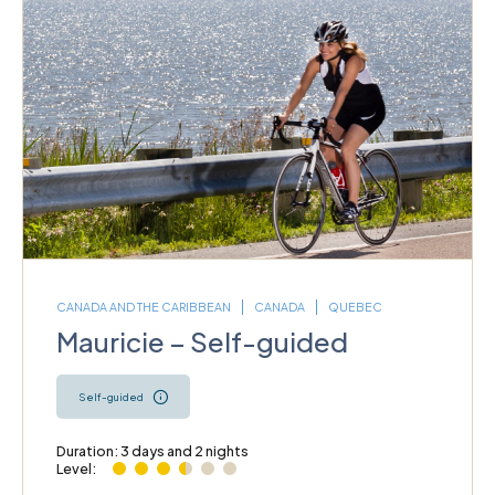
CANADA AND THE CARIBBEAN
CANADA
QUEBEC
Mauricie – Self-guided
Self-guided
Duration: 3 days and 2 nights
Level: