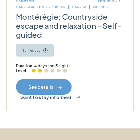
CARIBBEAN
MONTÉRÉGIE
CANADA AND THE CARIBBEAN
CANADA
QUEBEC
Montérégie: Countryside
escape and relaxation - Self-
guided
Self-guided
Duration: 4 days and 3 nights
Level:
See details
I want to stay informed