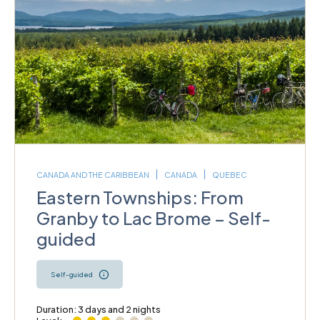
CANADA AND THE CARIBBEAN
CANADA
QUEBEC
Eastern Townships: From
Granby to Lac Brome – Self-
guided
Self-guided
Duration: 3 days and 2 nights