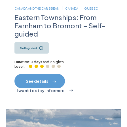
CANADA AND THE CARIBBEAN
CANADA
QUEBEC
Eastern Townships: From
Farnham to Bromont – Self-
guided
Self-guided
Duration: 3 days and 2 nights
Level:
See details
I want to stay informed