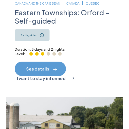
CANADA AND THE CARIBBEAN
CANADA
QUEBEC
Eastern Townships: Orford –
Self-guided
Self-guided
Duration: 3 days and 2 nights
Level:
See details
I want to stay informed