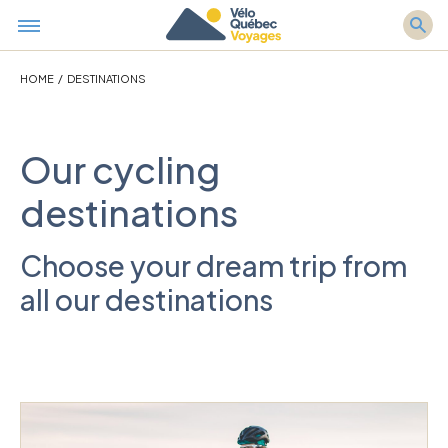
HOME
/
DESTINATIONS
Our cycling
destinations
Choose your dream trip from
all our destinations