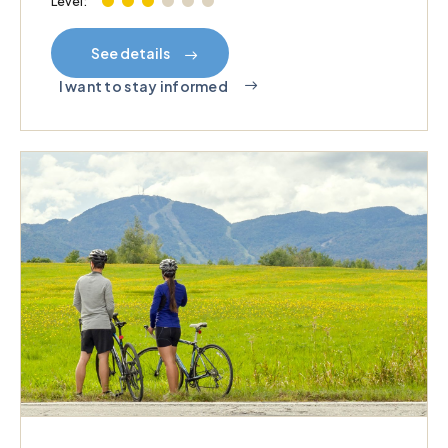
Level:
See details
I want to stay informed