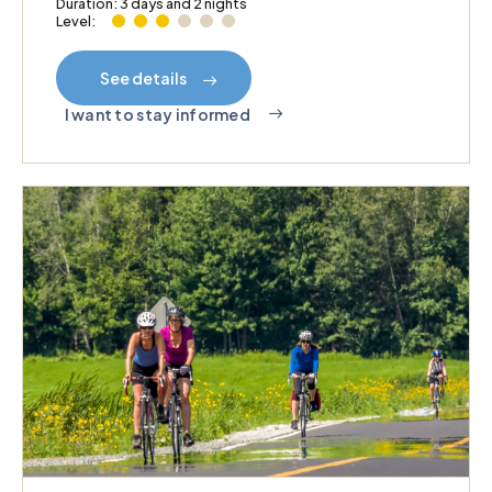
Duration: 3 days and 2 nights
Level:
See details
I want to stay informed