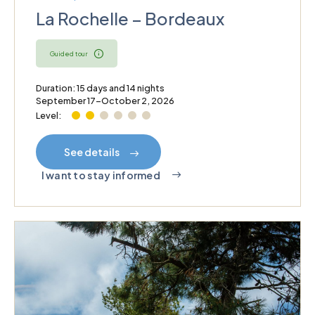
La Rochelle – Bordeaux
Guided tour
Duration: 15 days and 14 nights
September 17–October 2, 2026
Level:
See details
I want to stay informed