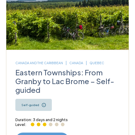
CANADA AND THE CARIBBEAN
CANADA
QUEBEC
Eastern Townships: From
Granby to Lac Brome – Self-
guided
Self-guided
Duration: 3 days and 2 nights
Level: