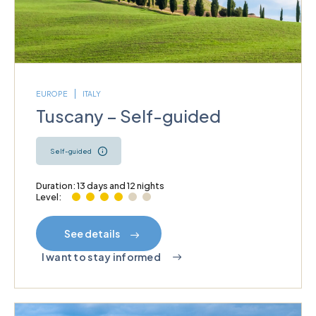
EUROPE
ITALY
Tuscany – Self-guided
Self-guided
Duration: 13 days and 12 nights
Level:
See details
I want to stay informed