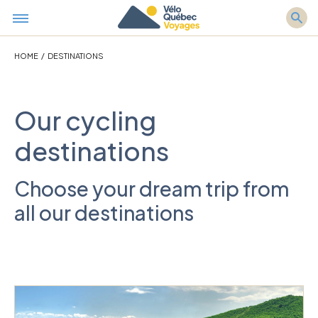
HOME
/
DESTINATIONS
Our cycling
destinations
Choose your dream trip from
all our destinations