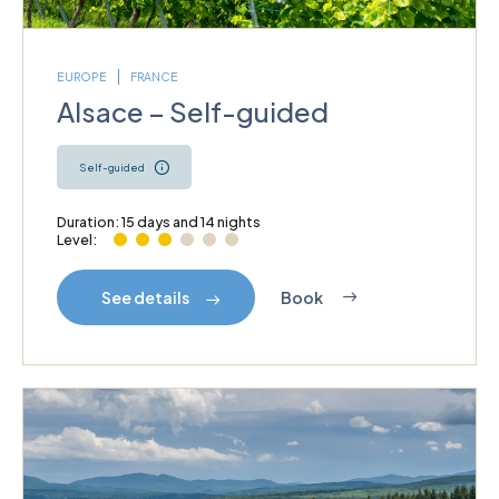
EUROPE
FRANCE
Alsace – Self-guided
Self-guided
Duration: 15 days and 14 nights
Level:
Book
See details