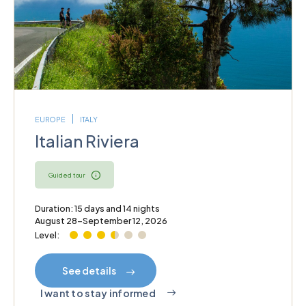
EUROPE
ITALY
Italian Riviera
Guided tour
Duration: 15 days and 14 nights
August 28–September 12, 2026
Level:
See details
I want to stay informed