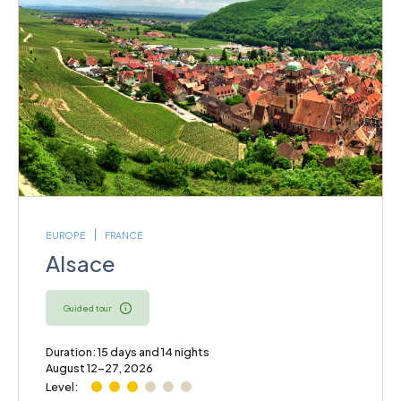
EUROPE
FRANCE
Alsace
Guided tour
Duration: 15 days and 14 nights
August 12–27, 2026
Level: