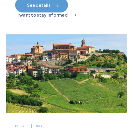
See details
I want to stay informed
EUROPE
ITALY