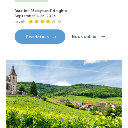
Duration: 15 days and 14 nights
September 11–26, 2026
Level:
Book online
See details