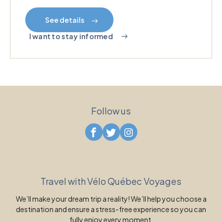
See details
I want to stay informed
Follow us
Travel with Vélo Québec Voyages
We’ll make your dream trip a reality! We’ll help you choose a
destination and ensure a stress-free experience so you can
fully enjoy every moment.