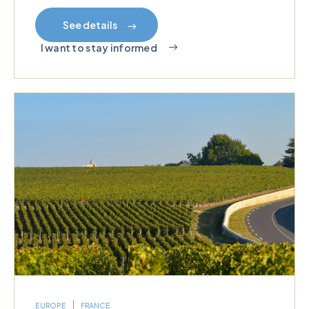
See details
I want to stay informed
EUROPE
FRANCE