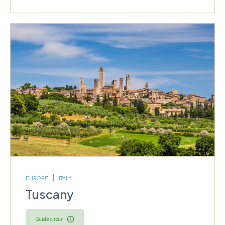
EUROPE
ITALY
Tuscany
Guided tour