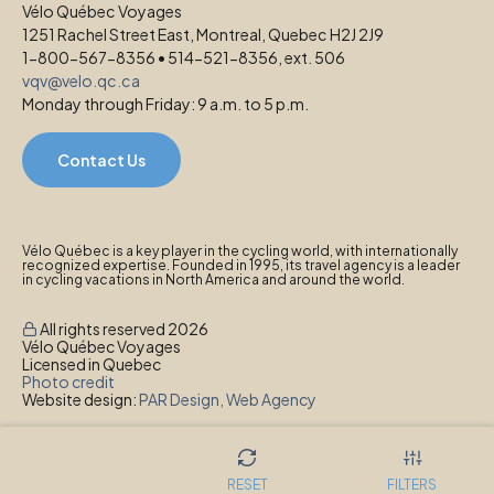
Vélo Québec Voyages
1251 Rachel Street East, Montreal, Quebec H2J 2J9
1-800-567-8356 • 514-521-8356, ext. 506
vqv@velo.qc.ca
Monday through Friday: 9 a.m. to 5 p.m.
Contact Us
Vélo Québec is a key player in the cycling world, with internationally
recognized expertise. Founded in 1995, its travel agency is a leader
in cycling vacations in North America and around the world.
All rights reserved 2026
Vélo Québec Voyages
Licensed in Quebec
Photo credit
Website design:
PAR Design, Web Agency
Privacy Policy
RESET
FILTERS