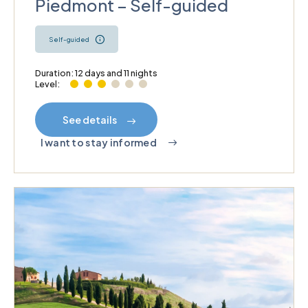
Piedmont – Self-guided
Self-guided
Duration: 12 days and 11 nights
Level:
See details
I want to stay informed