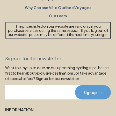
Why Choose Vélo Québec Voyages
Our team
The prices listed on our website are valid only if you
purchase services during the same session. If you log out of
our website, prices may be different the next time you log in.
Sign up for the newsletter
Want to stay up to date on our upcoming cycling trips, be the
first to hear about exclusive destinations, or take advantage
of special offers? Sign up for our newsletter.
Sign up
INFORMATION