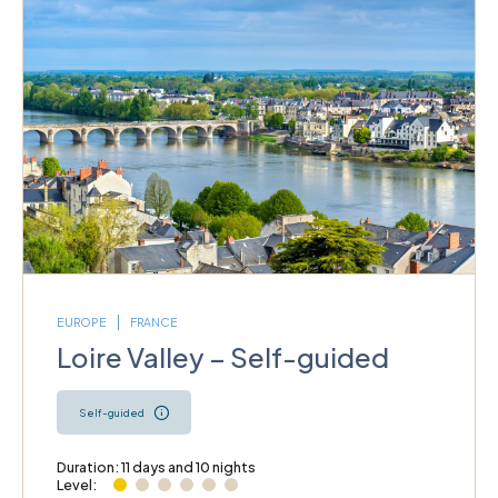
EUROPE
FRANCE
Loire Valley – Self-guided
Self-guided
Duration: 11 days and 10 nights
Level: