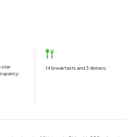
r-star
14 breakfasts and 3 dinners;
ccupancy;