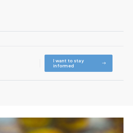
I want to stay
informed