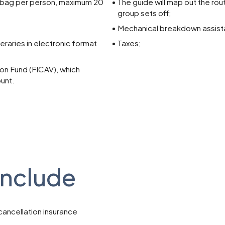
 bag per person, maximum 20
The guide will map out the ro
group sets off;
Mechanical breakdown assista
neraries in electronic format
Taxes;
n Fund (FICAV), which
ount.
include
cancellation insurance