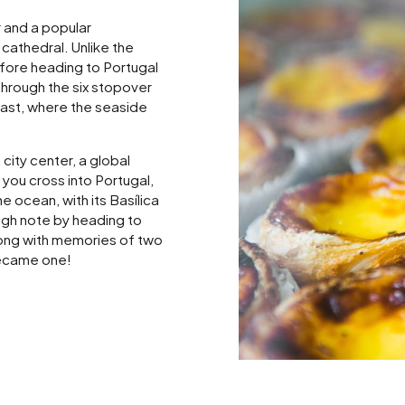
 and a popular
cathedral. Unlike the
efore heading to Portugal
through the six stopover
oast, where the seaside
city center, a global
you cross into Portugal,
 ocean, with its Basílica
igh note by heading to
long with memories of two
became one!