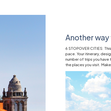
Another way 
6 STOPOVER CITIES: This w
pace. Your itinerary, desi
number of trips you have 
the places you visit. Make