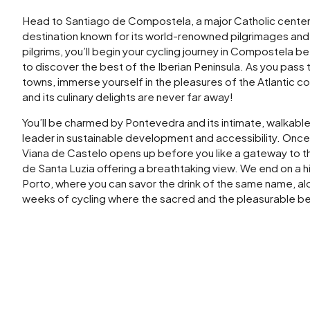
Head to Santiago de Compostela, a major Catholic center
destination known for its world-renowned pilgrimages and 
pilgrims, you’ll begin your cycling journey in Compostela b
to discover the best of the Iberian Peninsula. As you pass 
towns, immerse yourself in the pleasures of the Atlantic c
and its culinary delights are never far away!
You’ll be charmed by Pontevedra and its intimate, walkable 
leader in sustainable development and accessibility. Once 
Viana de Castelo opens up before you like a gateway to the
de Santa Luzia offering a breathtaking view. We end on a h
Porto, where you can savor the drink of the same name, a
weeks of cycling where the sacred and the pleasurable 