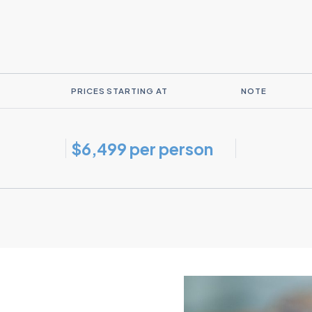
PRICES STARTING AT
NOTE
$6,499 per person