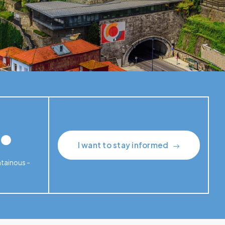
I want to stay informed
ntainous -