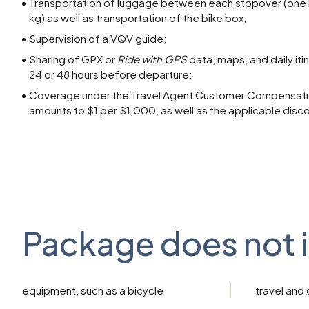
Transportation of luggage between each stopover (one
kg) as well as transportation of the bike box;
Supervision of a VQV guide;
Sharing of GPX or
Ride with GPS
data, maps, and daily iti
24 or 48 hours before departure;
Coverage under the Travel Agent Customer Compensatio
amounts to $1 per $1,000, as well as the applicable disc
Package does not 
equipment, such as a bicycle
travel and 