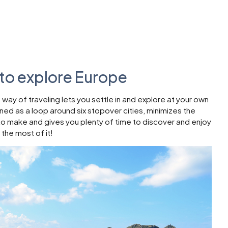
to explore Europe
ay of traveling lets you settle in and explore at your own
gned as a loop around six stopover cities, minimizes the
to make and gives you plenty of time to discover and enjoy
 the most of it!