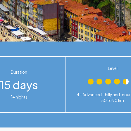
Level
Duration
15 days
4 - Advanced - hilly and mou
14 nights
50 to 90 km