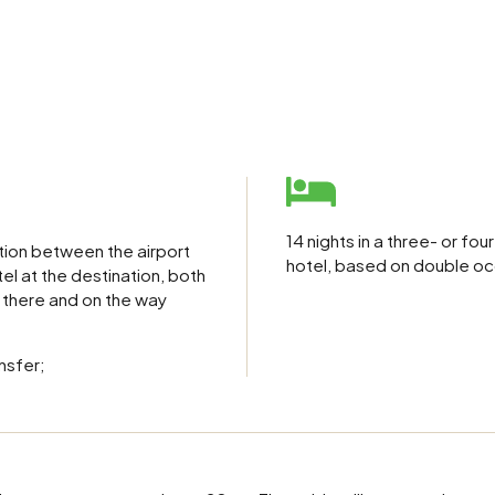
14 nights in a three- or fou
tion between the airport
hotel, based on double o
el at the destination, both
 there and on the way
nsfer;