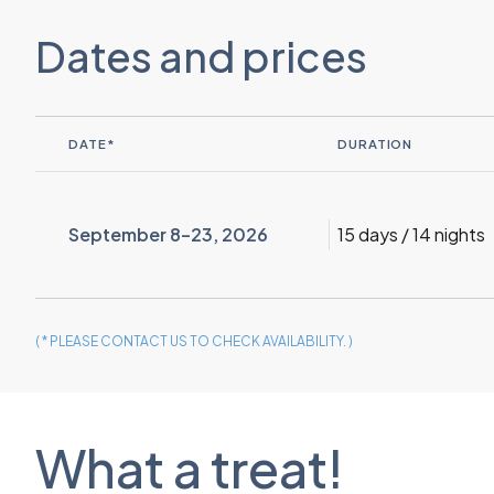
Dates and prices
DATE*
DURATION
September 8–23, 2026
15 days / 14 nights
( * PLEASE CONTACT US TO CHECK AVAILABILITY. )
What a treat!