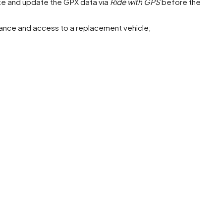
ute and update the GPX data via
Ride with GPS
before the
nce and access to a replacement vehicle;