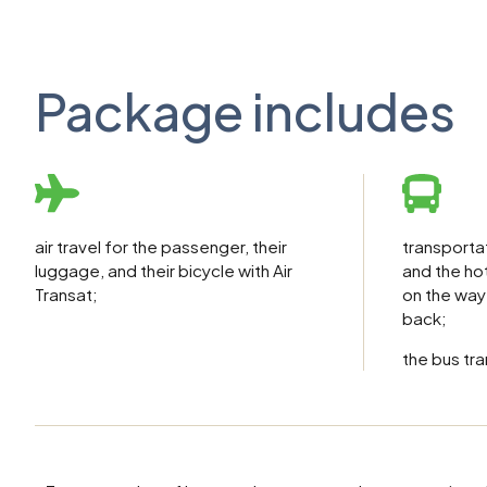
Package includes
transporta
air travel for the passenger, their
and the hot
luggage, and their bicycle with Air
on the way
Transat;
back;
the bus tra