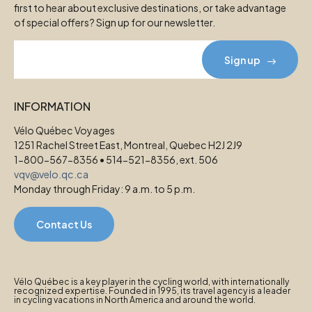
first to hear about exclusive destinations, or take advantage
of special offers? Sign up for our newsletter.
Sign up
INFORMATION
Vélo Québec Voyages
1251 Rachel Street East, Montreal, Quebec H2J 2J9
1-800-567-8356 • 514-521-8356, ext. 506
vqv@velo.qc.ca
Monday through Friday: 9 a.m. to 5 p.m.
Contact Us
Vélo Québec is a key player in the cycling world, with internationally
recognized expertise. Founded in 1995, its travel agency is a leader
in cycling vacations in North America and around the world.