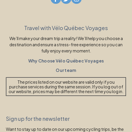
Travel with Vélo Québec Voyages
We’ll make your dream trip a reality! We’ll help you choose a
destination and ensure a stress-free experience so you can
fully enjoy every moment.
Why Choose Vélo Québec Voyages
Our team
The prices listed on our website are valid only if you
purchase services during the same session. If you log out of
our website, prices may be different the next time you log in.
Sign up for the newsletter
Want to stay up to date on our upcoming cycling trips, be the