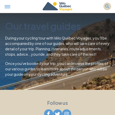
Our travel guides
During your cycling tour with Vélo Québec Voyages, you’ll be
accompanied by one of our guides, who will take care of every
detail of your trip. Planning, itineraries, route adjustments,
stops, advice… you ride, and they take care of the rest!
Once you've booked your trip, you can browse the profiles of
our various guides to learn more about the person who will be
your guide on your cycling adventure.
Follow us