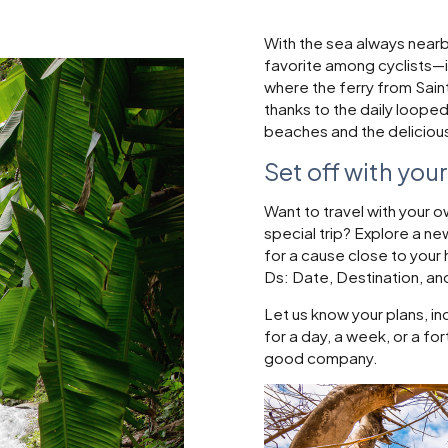
With the sea always nearby
favorite among cyclists—is
where the ferry from Saint-
thanks to the daily looped
beaches and the delicious 
Set off with you
Want to travel with your 
special trip? Explore a n
for a cause close to you
Ds: Date, Destination, an
Let us know your plans, in
for a day, a week, or a fo
good company.