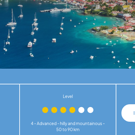
Level
4 - Advanced - hilly and mountainous -
50 to 90 km