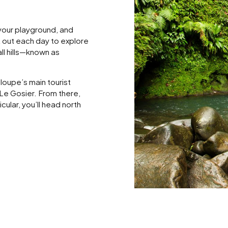
 your playground, and
et out each day to explore
ll hills—known as
loupe’s main tourist
 Le Gosier. From there,
cular, you’ll head north