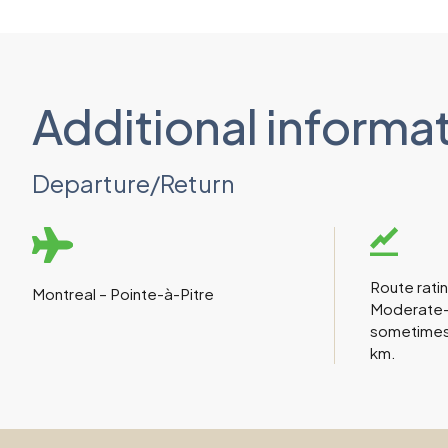
Additional informa
Departure/Return
Route rati
Montreal – Pointe-à-Pitre
Moderate-di
sometimes
km.