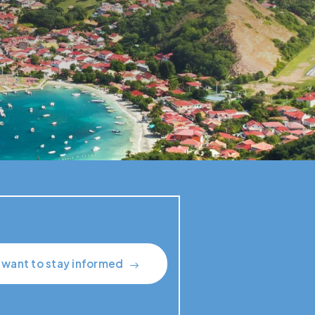
I want to stay informed