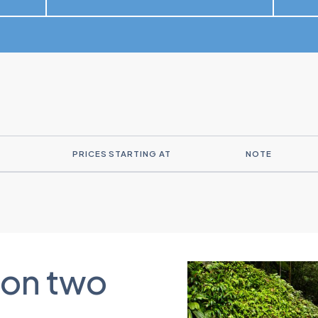
PRICES STARTING AT
NOTE
 on two