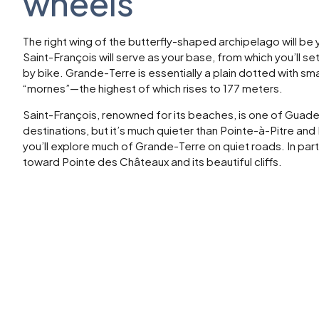
wheels
The right wing of the butterfly-shaped archipelago will be
Saint-François will serve as your base, from which you’ll s
by bike. Grande-Terre is essentially a plain dotted with sma
“mornes”—the highest of which rises to 177 meters.
Saint-François, renowned for its beaches, is one of Guade
destinations, but it’s much quieter than Pointe-à-Pitre and
you’ll explore much of Grande-Terre on quiet roads. In parti
toward Pointe des Châteaux and its beautiful cliffs.