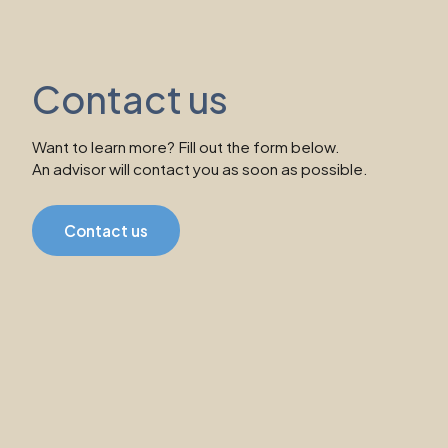
Contact us
Want to learn more? Fill out the form below.
An advisor will contact you as soon as possible.
Contact us