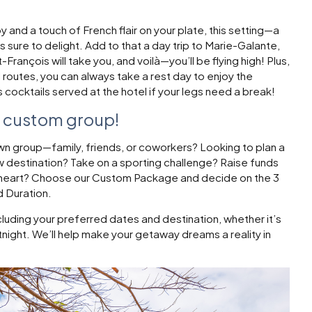
 and a touch of French flair on your plate, this setting—a
 sure to delight. Add to that a day trip to Marie-Galante,
François will take you, and voilà—you’ll be flying high! Plus,
 routes, you can always take a rest day to enjoy the
cocktails served at the hotel if your legs need a break!
r custom group!
own group—family, friends, or coworkers? Looking to plan a
ew destination? Take on a sporting challenge? Raise funds
r heart? Choose our Custom Package and decide on the 3
d Duration.
cluding your preferred dates and destination, whether it’s
rtnight. We’ll help make your getaway dreams a reality in