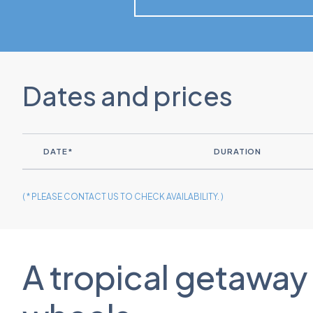
Dates and prices
DATE*
DURATION
( * PLEASE CONTACT US TO CHECK AVAILABILITY. )
A tropical getaway