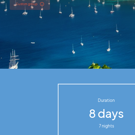
Custom group
Cuba
Guadeloupe
Duration
8 days
7 nights