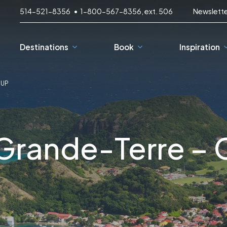
514-521-8356
1-800-567-8356, ext. 506
Newslett
Destinations
Book
Inspiration
OUP
3-Day Getaways
D
Down the river
C
Grande-Terre –
With the family
T
France
South Korea
p
Easy Cycling
Spain
Japan
Bike and Wine
Germany
Greece
Croatia