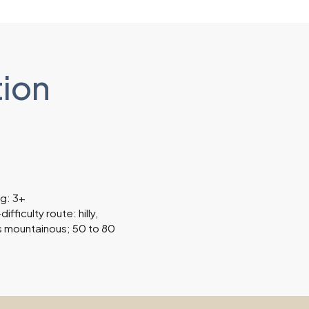
tion
ng: 3+
fficulty route: hilly,
 mountainous; 50 to 80